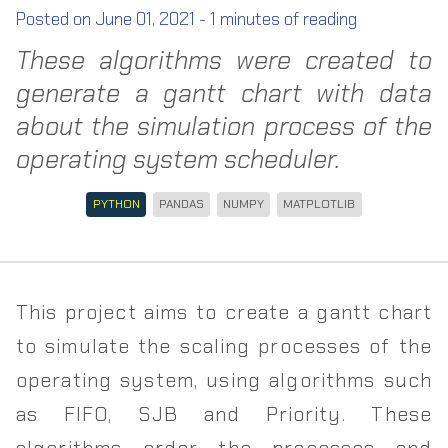
Posted on
June 01, 2021
-
1
minutes of reading
These algorithms were created to
generate a gantt chart with data
about the simulation process of the
operating system scheduler.
PYTHON
PANDAS
NUMPY
MATPLOTLIB
This project aims to create a gantt chart
to simulate the scaling processes of the
operating system, using algorithms such
as FIFO, SJB and Priority. These
algorithms order the processes and