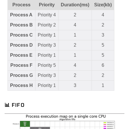
Process
Priority
Duration(ms)
Size(kb)
Process A
Priority 4
2
4
Process B
Priority 2
4
2
Process C
Priority 1
1
3
Process D
Priority 3
2
5
Process E
Priority 1
1
5
Process F
Priority 5
4
6
Process G
Priority 3
2
2
Process H
Priority 1
3
1
📊
FIFO