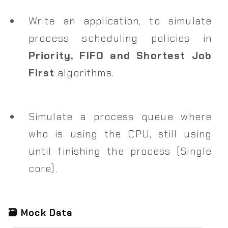
Write an application, to simulate
process scheduling policies in
Priority, FIFO and Shortest Job
First
algorithms.
Simulate a process queue where
who is using the CPU, still using
until finishing the process (Single
core).
🗃️ Mock Data