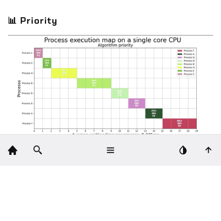
📊
Priority
🛠️
Technologies
Python
Matplotlib
: for gantt chart.