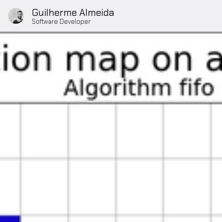
Guilherme Almeida
Software Developer