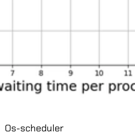
Os-scheduler