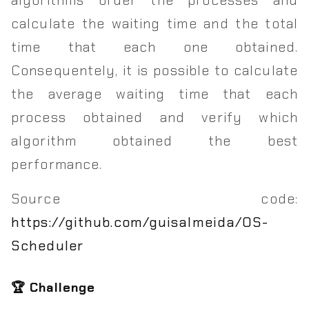
calculate the waiting time and the total
time that each one obtained.
Consequentely, it is possible to calculate
the average waiting time that each
process obtained and verify which
algorithm obtained the best
performance.
Source code:
https://github.com/guisalmeida/OS-
Scheduler
🏆 Challenge