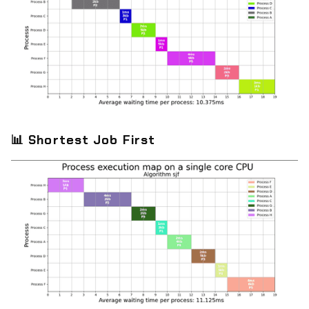
📊
Shortest Job First